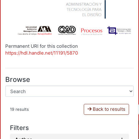
Permanent URI for this collection
https://hdl.handle.net/11191/5870
Browse
Back to results
19 results
Filters