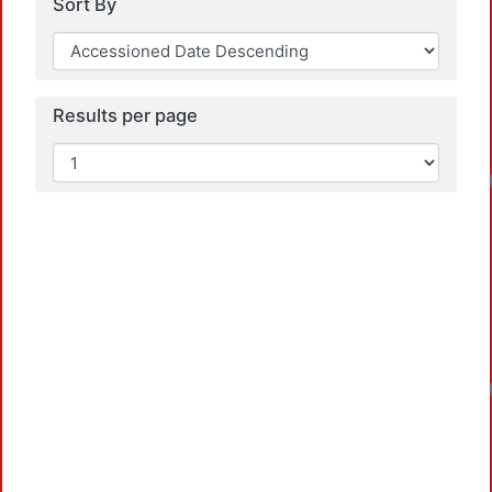
Sort By
Results per page