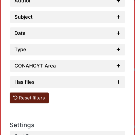
Author
Subject
Date
Type
CONAHCYT Area
Has files
Reset filters
Settings