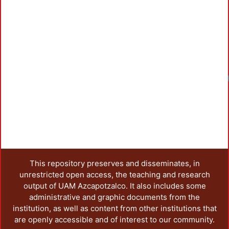
This repository preserves and disseminates, in
unrestricted open access, the teaching and research
output of UAM Azcapotzalco. It also includes some
administrative and graphic documents from the
institution, as well as content from other institutions that
are openly accessible and of interest to our community.