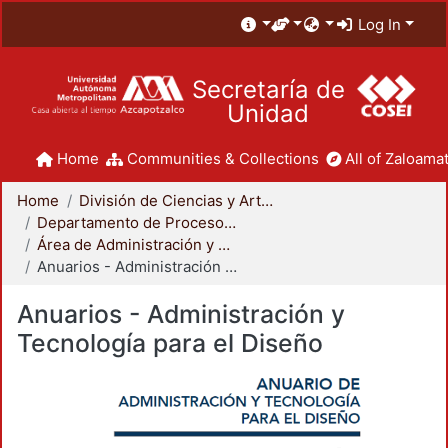
Log In
Secretaría de
Unidad
Home
Communities & Collections
All of Zaloamat
Home
División de Ciencias y Artes para el Diseño
Departamento de Procesos y Técnicas de Realización
Área de Administración y Tecnología para el Diseño
Anuarios - Administración y Tecnología para el Diseño
Anuarios - Administración y
Tecnología para el Diseño