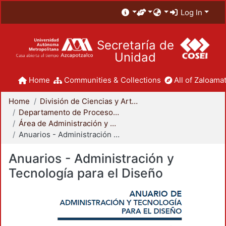
Log In
Secretaría de
Unidad
Home
Communities & Collections
All of Zaloamat
Home
División de Ciencias y Artes para el Diseño
Departamento de Procesos y Técnicas de Realización
Área de Administración y Tecnología para el Diseño
Anuarios - Administración y Tecnología para el Diseño
Anuarios - Administración y
Tecnología para el Diseño