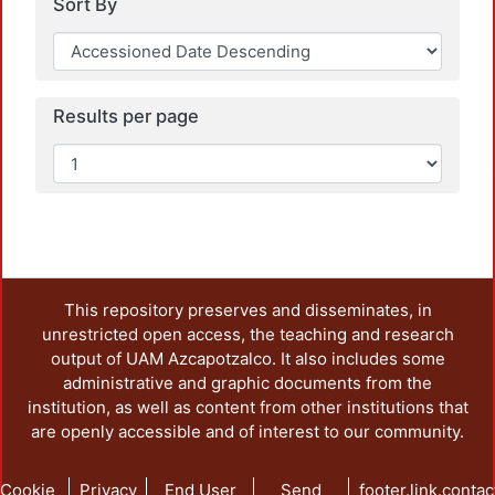
Sort By
Results per page
Loadi
This repository preserves and disseminates, in
unrestricted open access, the teaching and research
output of UAM Azcapotzalco. It also includes some
administrative and graphic documents from the
institution, as well as content from other institutions that
are openly accessible and of interest to our community.
Cookie
Privacy
End User
Send
footer.link.contac