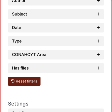
Author
Subject
Date
Type
Loadi
CONAHCYT Area
Has files
Reset filters
Loadi
Settings