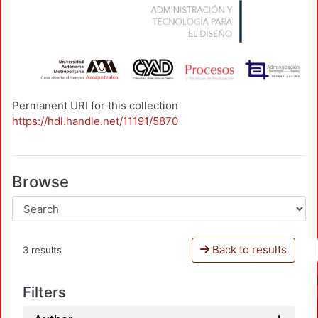
Permanent URI for this collection
https://hdl.handle.net/11191/5870
Browse
Back to results
3 results
Filters