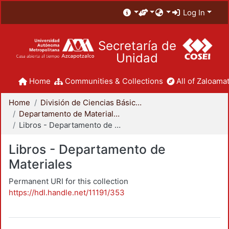
Log In
Secretaría de
Unidad
Home
Communities & Collections
All of Zaloamat
Home
División de Ciencias Básicas e Ingeniería
Departamento de Materiales
Libros - Departamento de Materiales
Libros - Departamento de
Materiales
Permanent URI for this collection
https://hdl.handle.net/11191/353