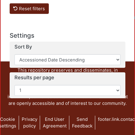
Reset filters
Loadin
Settings
Sort By
This repository preserves and disseminates, in
unrestricted open access, the teaching and research
Results per page
output of UAM Azcapotzalco. It also includes some
administrative and graphic documents from the
institution, as well as content from other institutions that
are openly accessible and of interest to our community.
Cookie
Privacy
End User
Send
footer.link.contac
settings
policy
Agreement
Feedback