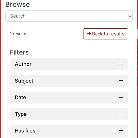
Browse
Back to results
1 results
Filters
Author
Subject
Date
Type
Has files