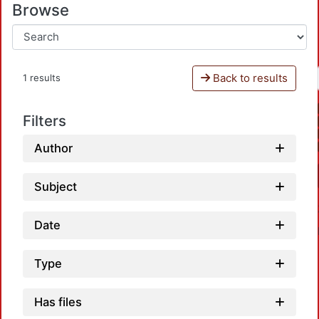
Browse
Back to results
1 results
Filters
Author
Subject
Date
Type
Has files