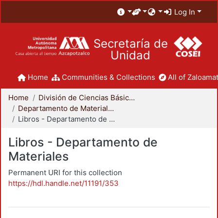
Log In
Secretaría de
Unidad
Home
Communities & Collections
All of Zaloamat
Home
División de Ciencias Básicas e Ingeniería
Departamento de Materiales
Libros - Departamento de Materiales
Libros - Departamento de
Materiales
Permanent URI for this collection
https://hdl.handle.net/11191/353