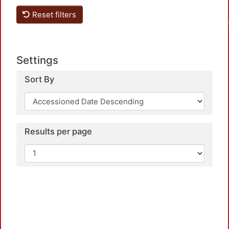
Reset filters
Settings
Sort By
Results per page