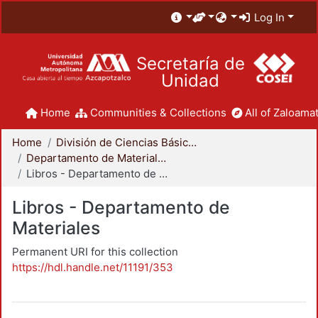
Log In
Secretaría de
Unidad
Home
Communities & Collections
All of Zaloamat
Home
División de Ciencias Básicas e Ingeniería
Departamento de Materiales
Libros - Departamento de Materiales
Libros - Departamento de
Materiales
Permanent URI for this collection
https://hdl.handle.net/11191/353