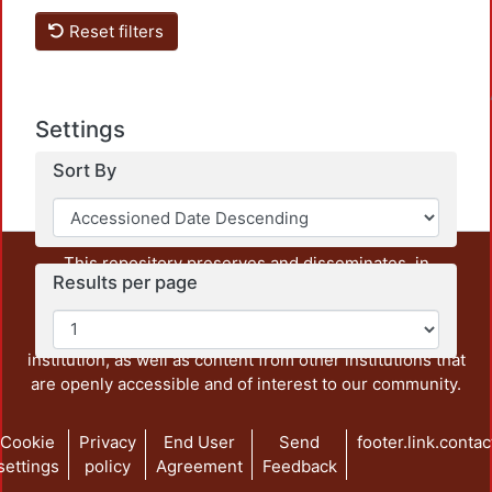
Reset filters
Loadin
Settings
Sort By
This repository preserves and disseminates, in
Results per page
unrestricted open access, the teaching and research
output of UAM Azcapotzalco. It also includes some
administrative and graphic documents from the
institution, as well as content from other institutions that
are openly accessible and of interest to our community.
Cookie
Privacy
End User
Send
footer.link.contac
settings
policy
Agreement
Feedback