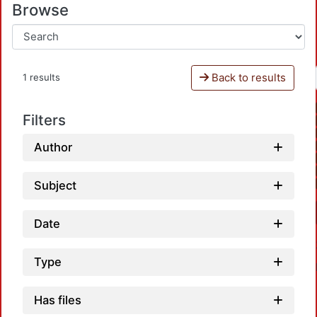
Browse
Back to results
1 results
Filters
Author
Subject
Date
Type
Has files