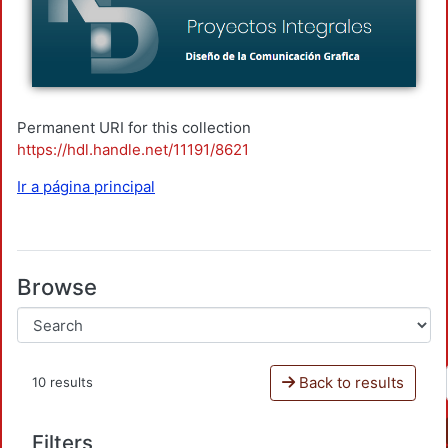
Permanent URI for this collection
https://hdl.handle.net/11191/8621
Ir a página principal
Browse
Back to results
10 results
Filters