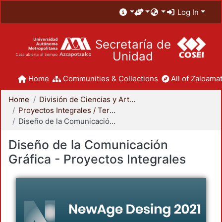
Log In
Secretaría de
Unidad
Home
Communities & Collections
All of Zaloamat
Home
División de Ciencias y Artes para el Diseño
Proyectos Integrales / Terminales - Licenciatura
Diseño de la Comunicación Gráfica - Proyectos Integrales
Diseño de la Comunicación
Gráfica - Proyectos Integrales