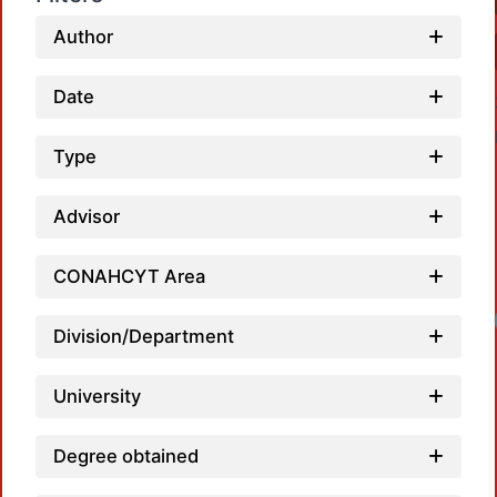
Author
Date
Type
Advisor
CONAHCYT Area
Loadi
Division/Department
University
Degree obtained