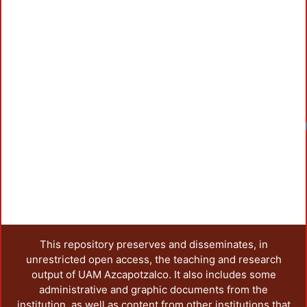
Loadi
This repository preserves and disseminates, in
unrestricted open access, the teaching and research
output of UAM Azcapotzalco. It also includes some
administrative and graphic documents from the
institution, as well as content from other institutions that