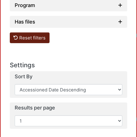
Program
Has files
Loadi
Reset filters
Settings
Sort By
Results per page
Loadi