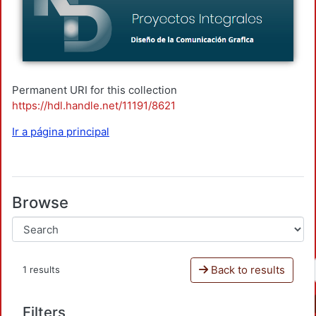
Permanent URI for this collection
https://hdl.handle.net/11191/8621
Ir a página principal
Browse
Back to results
1 results
Filters