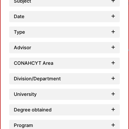
Subject
Date
Type
Loadi
Advisor
CONAHCYT Area
Division/Department
University
Degree obtained
Program