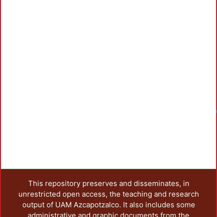
Loadi
This repository preserves and disseminates, in
unrestricted open access, the teaching and research
output of UAM Azcapotzalco. It also includes some
administrative and graphic documents from the