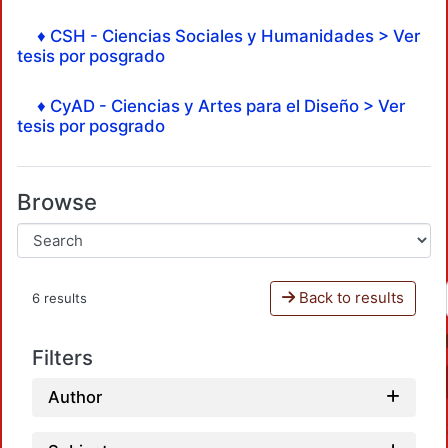
♦ CSH - Ciencias Sociales y Humanidades > Ver
tesis por posgrado
♦ CyAD - Ciencias y Artes para el Diseño > Ver
tesis por posgrado
Browse
Back to results
6 results
Filters
Author