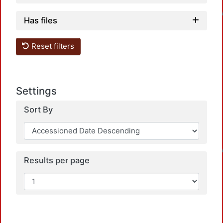
Loadi
Has files
Reset filters
Settings
Sort By
Loadi
Results per page