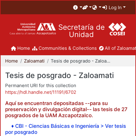
Log In
Secretaría de
Unidad
Home
Communities & Collections
All of Zaloamat
Home
Zaloamati
Tesis de posgrado - Zaloamati
Tesis de posgrado - Zaloamati
Permanent URI for this collection
https://hdl.handle.net/11191/6702
Aquí se encuentran depositadas --para su
preservación y divulgación digital-- las tesis de 27
posgrados de la UAM Azcapotzalco.
♦ CBI - Ciencias Básicas e Ingeniería > Ver tesis
por posgrado