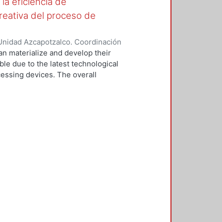
la eficiencia de
reativa del proceso de
Unidad Azcapotzalco. Coordinación
OPEZ, ALEJANDRO
can materialize and develop their
ible due to the latest technological
cessing devices. The overall
ristics and attributes that allow
stage of product design process.
 the different types of
ess, emphasizing the main
be the different types of
ocess, especially those likely to
lop a tool to do a study which
 most used in the creative phase
epresentation and conceptual
rly studied, the pilot study was
, focusing on the ability to
rograms, leaving aside everything
sed on the study, we can say that