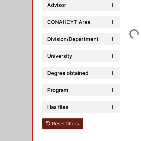
Advisor
CONAHCYT Area
Loading...
Division/Department
University
Degree obtained
Program
Has files
Reset filters