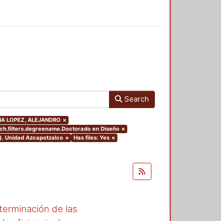
Search
CUÑA LOPEZ, ALEJANDRO
×
ch.filters.degreename.Doctorado en Diseño
×
o). Unidad Azcapotzalco
×
Has files: Yes
×
erminación de las