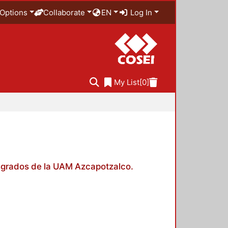
Options
Collaborate
EN
Log In
My List
[0]
posgrados de la UAM Azcapotzalco.