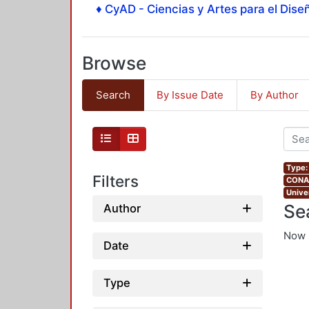
♦ CyAD - Ciencias y Artes para el Diseñ
Browse
Search
By Issue Date
By Author
Type:
Filters
CONAH
Unive
Se
Author
Now 
Date
Type