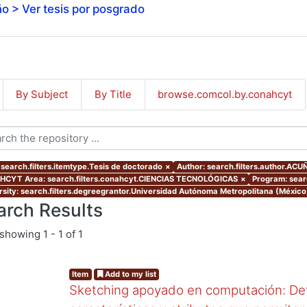
o > Ver tesis por posgrado
By Subject
By Title
browse.comcol.by.conahcyt
 search.filters.itemtype.Tesis de doctorado
×
Author: search.filters.author.A
CYT Area: search.filters.conahcyt.CIENCIAS TECNOLÓGICAS
×
Program: sear
rsity: search.filters.degreegrantor.Universidad Autónoma Metropolitana (Méxic
arch Results
showing
1 - 1 of 1
Item
Add to my list
Sketching apoyado en computación: Det