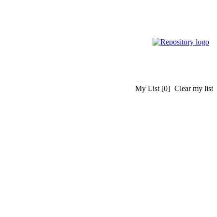
My List
[0]
Clear my list