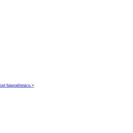
fort higrotérmico.
×