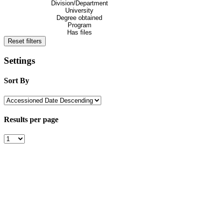
Division/Department
University
Degree obtained
Program
Has files
Reset filters
Settings
Sort By
Results per page