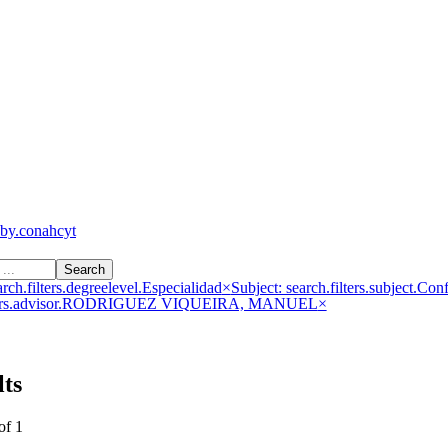
by.conahcyt
Search
rch.filters.degreelevel.Especialidad
×
Subject: search.filters.subject.Con
filters.advisor.RODRIGUEZ VIQUEIRA, MANUEL
×
lts
of 1