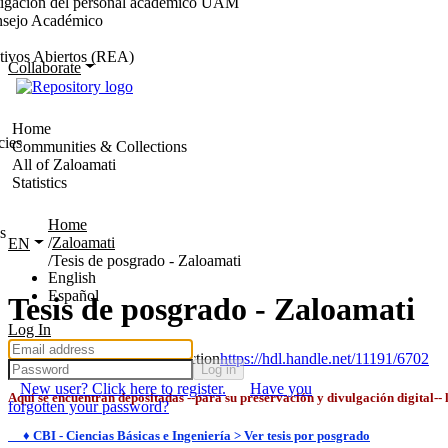
stigación del personal académico UAM
nsejo Académico
tivos Abiertos (REA)
Collaborate
Home
cies
Communities & Collections
All of Zaloamati
Statistics
Home
s
Zaloamati
EN
Tesis de posgrado - Zaloamati
English
Español
Tesis de posgrado - Zaloamati
Log In
Permanent URI for this collection
https://hdl.handle.net/11191/6702
Log in
New user? Click here to register.
Have you
Aquí se encuentran depositadas --para su preservación y divulgación digital--
forgotten your password?
♦ CBI - Ciencias Básicas e Ingeniería > Ver tesis por posgrado