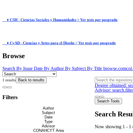
♦ CSH - Ciencias Sociales y Humanidades > Ver tesis por posgrado
♦ CyAD - Ciencias y Artes para el Diseño > Ver tesis por posgrado
Browse
Search
By Issue Date
By Author
By Subject
By Title
browse.comcol.
1 results
Back to results
Degree obtained: sea
Advisor: search.
Filters
Search Tools
Author
Search Resu
Subject
Date
Type
Advisor
Now showing
1 - 1 
CONAHCYT Area