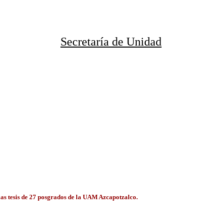
Secretaría de Unidad
 las tesis de 27 posgrados de la UAM Azcapotzalco.