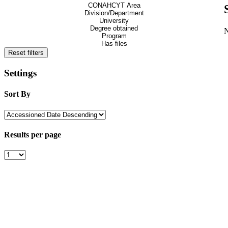
CONAHCYT Area
Division/Department
University
Degree obtained
Program
Has files
Reset filters
Settings
Sort By
Results per page