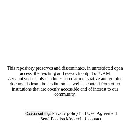
This repository preserves and disseminates, in unrestricted open
access, the teaching and research output of UAM
Azcapotzalco. It also includes some administrative and graphic
documents from the institution, as well as content from other
institutions that are openly accessible and of interest to our
community.
Privacy policy
End User Agreement
Cookie settings
Send Feedback
footer.link.contact