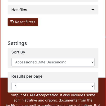
Has files
Reset filters
Loadin
Settings
Sort By
Results per page
This repository preserves and disseminates, in
unrestricted open access, the teaching and research
output of UAM Azcapotzalco. It also includes some
administrative and graphic documents from the
institution, as well as content from other institutions that