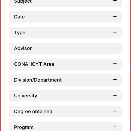
Subject
Date
Type
Advisor
CONAHCYT Area
Loadin
Division/Department
University
Degree obtained
Loadin
Program