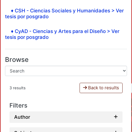
♦ CSH - Ciencias Sociales y Humanidades > Ver
tesis por posgrado
♦ CyAD - Ciencias y Artes para el Diseño > Ver
tesis por posgrado
Browse
Back to results
3 results
Filters
Author