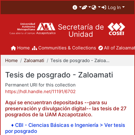
Log In
Secretaría de
Unidad
Home
Communities & Collections
All of Zaloamat
Home
Zaloamati
Tesis de posgrado - Zaloamati
Tesis de posgrado - Zaloamati
Permanent URI for this collection
https://hdl.handle.net/11191/6702
Aquí se encuentran depositadas --para su
preservación y divulgación digital-- las tesis de 27
posgrados de la UAM Azcapotzalco.
♦ CBI - Ciencias Básicas e Ingeniería > Ver tesis
por posgrado