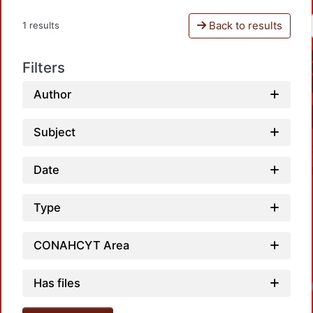
Back to results
1 results
Filters
Author
Subject
Date
Type
CONAHCYT Area
Has files