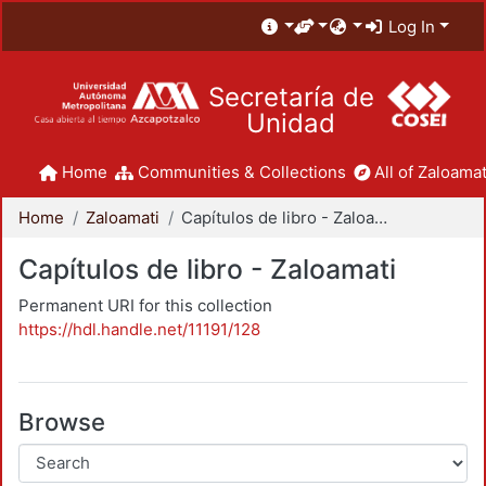
Log In
Secretaría de
Unidad
Home
Communities & Collections
All of Zaloamat
Home
Zaloamati
Capítulos de libro - Zaloamati
Capítulos de libro - Zaloamati
Permanent URI for this collection
https://hdl.handle.net/11191/128
Browse