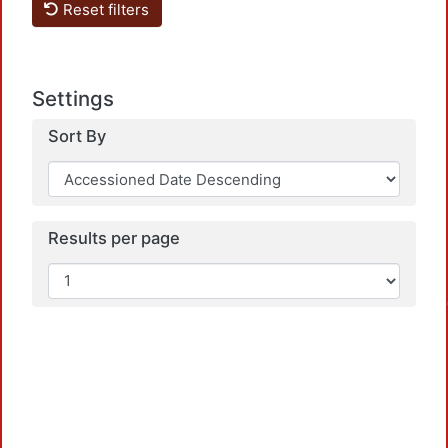
Reset filters
Settings
Sort By
Results per page
Loadin