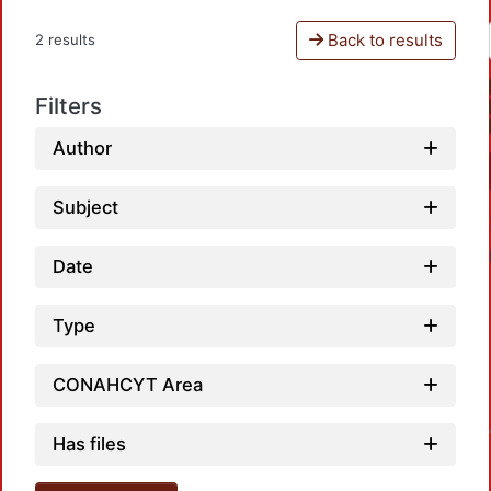
Back to results
2 results
Filters
Author
Subject
Date
Type
CONAHCYT Area
Loadin
Has files