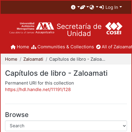
Log In
Secretaría de
Unidad
Home
Communities & Collections
All of Zaloamat
Home
Zaloamati
Capítulos de libro - Zaloamati
Capítulos de libro - Zaloamati
Permanent URI for this collection
https://hdl.handle.net/11191/128
Browse