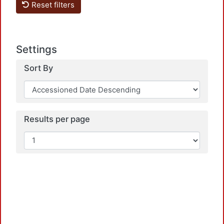
Reset filters
Settings
Sort By
Load
Results per page