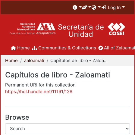
Log In
Secretaría de
Unidad
Home
Communities & Collections
All of Zaloamat
Home
Zaloamati
Capítulos de libro - Zaloamati
Capítulos de libro - Zaloamati
Permanent URI for this collection
https://hdl.handle.net/11191/128
Browse