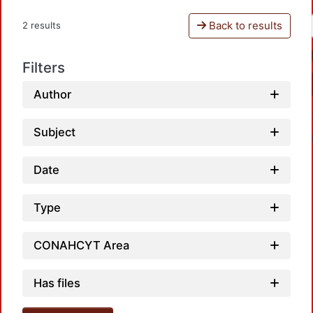
Back to results
2 results
Filters
Author
Subject
Date
Type
Load
CONAHCYT Area
Has files