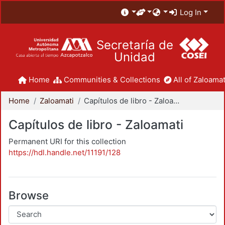
Log In
Secretaría de
Unidad
Home
Communities & Collections
All of Zaloamat
Home
Zaloamati
Capítulos de libro - Zaloamati
Capítulos de libro - Zaloamati
Permanent URI for this collection
https://hdl.handle.net/11191/128
Browse