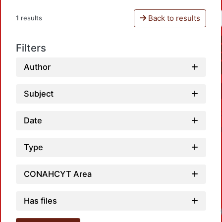
Back to results
1 results
Filters
Author
Subject
Date
Type
CONAHCYT Area
Has files