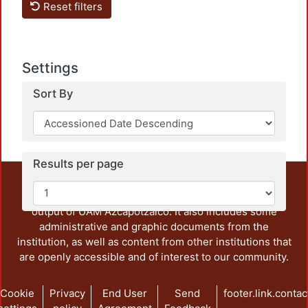
Reset filters
Settings
Sort By
Results per page
This repository preserves and disseminates, in
unrestricted open access, the teaching and research
output of UAM Azcapotzalco. It also includes some
administrative and graphic documents from the
institution, as well as content from other institutions that
are openly accessible and of interest to our community.
Cookie
Privacy
End User
Send
footer.link.contac