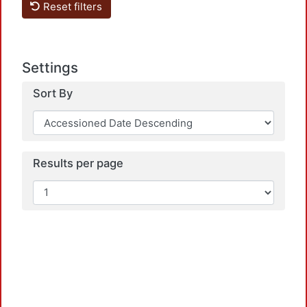
Reset filters
Settings
Sort By
Results per page
Loadi