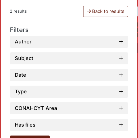
Back to results
2 results
Filters
Author
Subject
Date
Type
CONAHCYT Area
Loadi
Has files