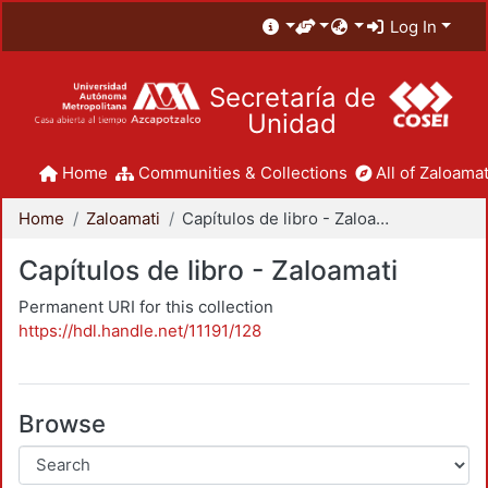
Log In
Secretaría de
Unidad
Home
Communities & Collections
All of Zaloamat
Home
Zaloamati
Capítulos de libro - Zaloamati
Capítulos de libro - Zaloamati
Permanent URI for this collection
https://hdl.handle.net/11191/128
Browse