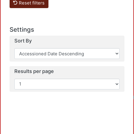
Reset filters
Settings
Sort By
Results per page
Loa