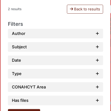
Back to results
2 results
Filters
Author
Subject
Date
Type
CONAHCYT Area
Has files
Loa