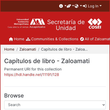
Log In
Secretaría de
Unidad
Home
Communities & Collections
All of Zaloamat
Home
Zaloamati
Capítulos de libro - Zaloamati
Capítulos de libro - Zaloamati
Permanent URI for this collection
https://hdl.handle.net/11191/128
Browse