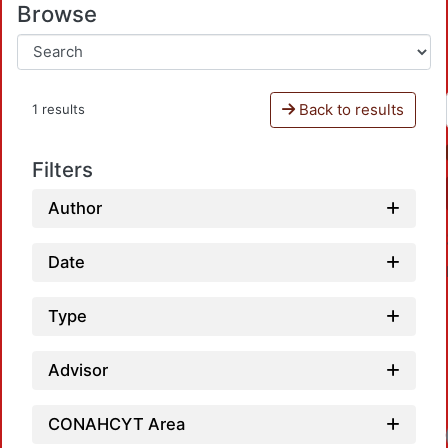
Browse
Back to results
1 results
Filters
Author
Date
Type
Advisor
CONAHCYT Area