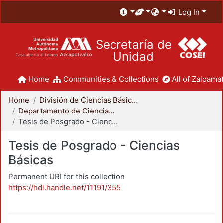
Log In
Secretaría de
Unidad
Home
Communities & Collections
All of Zaloamat
Home
División de Ciencias Básicas e Ingeniería
Departamento de Ciencias Básicas
Tesis de Posgrado - Ciencias Básicas
Tesis de Posgrado - Ciencias
Básicas
Permanent URI for this collection
https://hdl.handle.net/11191/355