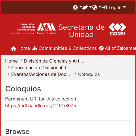
Log In
Secretaría de
Unidad
Home
Communities & Collections
All of Zaloamat
Home
División de Ciencias y Artes para el Diseño
Coordinación Divisional de Docencia
Eventos/Acciones de Docencia
Coloquios
Coloquios
Permanent URI for this collection
https://hdl.handle.net/11191/8075
Browse