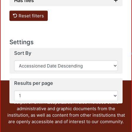
Has files
Reset filters
Settings
Sort By
Loadin
Results per page
This repository preserves and disseminates, in
unrestricted open access, the teaching and research
output of UAM Azcapotzalco. It also includes some
administrative and graphic documents from the
institution, as well as content from other institutions that
are openly accessible and of interest to our community.