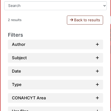
Back to results
2 results
Filters
Author
Subject
Date
Type
CONAHCYT Area
Loadin