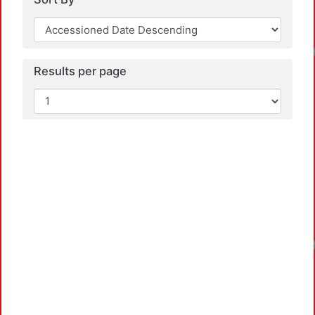
Load
Results per page
Load