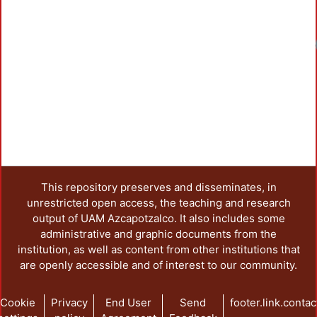
Load
This repository preserves and disseminates, in
unrestricted open access, the teaching and research
output of UAM Azcapotzalco. It also includes some
administrative and graphic documents from the
institution, as well as content from other institutions that
are openly accessible and of interest to our community.
Cookie
Privacy
End User
Send
footer.link.contac