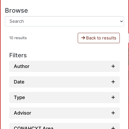
Browse
Back to results
10 results
Filters
Author
Date
Type
Advisor
CONAHCYT Area