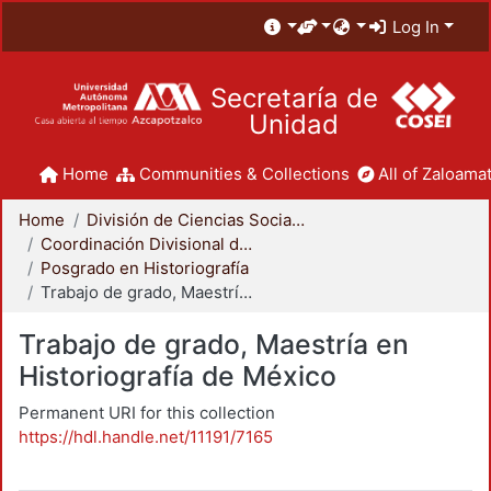
Log In
Secretaría de
Unidad
Home
Communities & Collections
All of Zaloamat
Home
División de Ciencias Sociales y Humanidades
Coordinación Divisional de Posgrado
Posgrado en Historiografía
Trabajo de grado, Maestría en Historiografía de México
Trabajo de grado, Maestría en
Historiografía de México
Permanent URI for this collection
https://hdl.handle.net/11191/7165