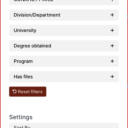
Division/Department
Load
University
Degree obtained
Program
Has files
Load
Reset filters
Settings
Sort By