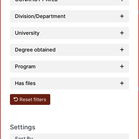
Division/Department
University
Degree obtained
Program
Has files
Reset filters
Settings
Sort By