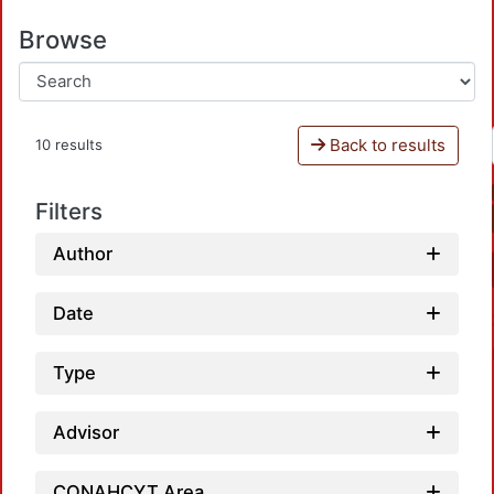
Browse
Back to results
10 results
Filters
Author
Date
Type
Advisor
CONAHCYT Area