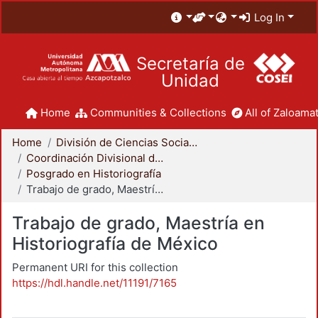
Log In
Secretaría de
Unidad
Home
Communities & Collections
All of Zaloamat
Home
División de Ciencias Sociales y Humanidades
Coordinación Divisional de Posgrado
Posgrado en Historiografía
Trabajo de grado, Maestría en Historiografía de México
Trabajo de grado, Maestría en
Historiografía de México
Permanent URI for this collection
https://hdl.handle.net/11191/7165