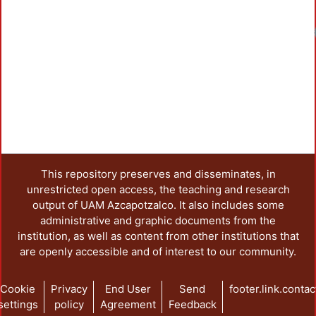
This repository preserves and disseminates, in
unrestricted open access, the teaching and research
output of UAM Azcapotzalco. It also includes some
administrative and graphic documents from the
institution, as well as content from other institutions that
are openly accessible and of interest to our community.
Cookie
Privacy
End User
Send
footer.link.contac
settings
policy
Agreement
Feedback