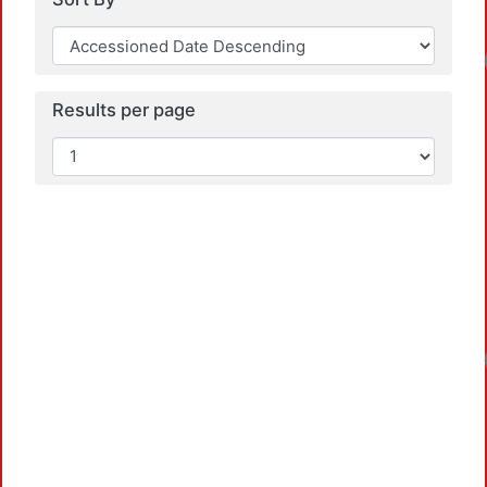
Results per page