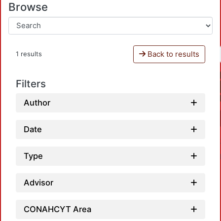
Browse
Back to results
1 results
Filters
Author
Date
Type
Advisor
CONAHCYT Area