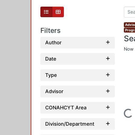
Adviso
Filters
Progr
Se
Author
Now 
Date
Type
Advisor
CONAHCYT Area
Loading...
Division/Department