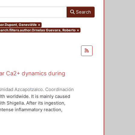
Search
isor.Dupont, GenevièVe
×
earch.filters.author.Ornelas Guevara, Roberto
×
ular Ca2+ dynamics during
Unidad Azcapotzalco. Coordinación
uevara, Roberto
lth worldwide. It is mainly caused
h Shigella. After its ingestion,
ntense inflammatory reaction,
ing invasion of the epithelial cells,
it is not clear how these signals
ieu et al., 2013). It is well known