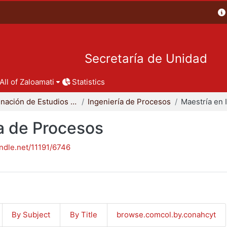
Secretaría de Unidad
All of Zaloamati
Statistics
Coordinación de Estudios de Posgrado - CBI
Ingeniería de Procesos
ía de Procesos
andle.net/11191/6746
By Subject
By Title
browse.comcol.by.conahcyt