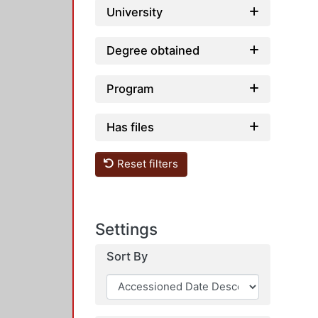
University
Degree obtained
Program
Has files
Reset filters
Settings
Sort By