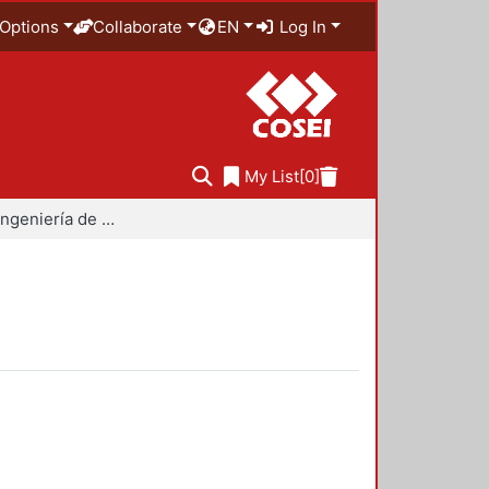
Options
Collaborate
EN
Log In
My List
[0]
Maestría en Ingeniería de Procesos