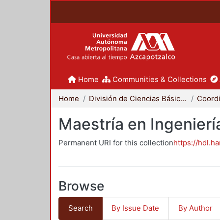
Home
Communities & Collections
Home
División de Ciencias Básicas e Ingeniería
Maestría en Ingenier
Permanent URI for this collection
https://hdl.h
Browse
Search
By Issue Date
By Author