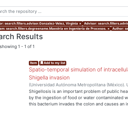
r: search.filters.advisor.Gonzalez-Velez, Virginia
×
Advisor: search.filters.adv
am: search.filters.degreename.Maestría en Ingeniería de Procesos.
×
Author: s
arch Results
showing
1 - 1 of 1
Item
Add to my list
Spatio-temporal simulation of intracell
Shigella invasion
(
Universidad Autónoma Metropolitana (México). 
de Servicios de Información.
,
2019-06
)
Ornelas G
Shigellosis is an important problem of public hea
by the ingestion of food or water contaminated wit
this bacterium invades the colon and causes an i
leading to destruction of the epithelial tissue. Dur
Shigella induces atypical Ca2+ signals; however, 
are generated or how to control them (Tran Van Nh