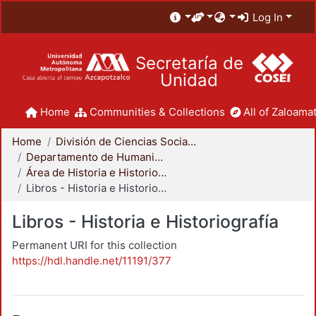
Log In
Secretaría de
Unidad
Home
Communities & Collections
All of Zaloamat
Home
División de Ciencias Sociales y Humanidades
Departamento de Humanidades
Área de Historia e Historiografía
Libros - Historia e Historiografía
Libros - Historia e Historiografía
Permanent URI for this collection
https://hdl.handle.net/11191/377