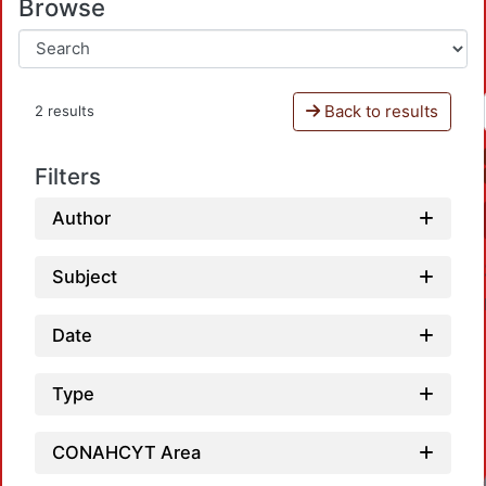
Browse
Back to results
2 results
Filters
Author
Subject
Date
Type
CONAHCYT Area