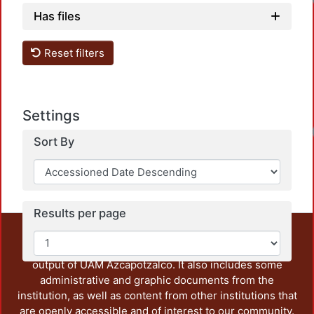
Lo
Has files
Reset filters
Settings
Lo
Sort By
Results per page
This repository preserves and disseminates, in
unrestricted open access, the teaching and research
output of UAM Azcapotzalco. It also includes some
administrative and graphic documents from the
institution, as well as content from other institutions that
are openly accessible and of interest to our community.