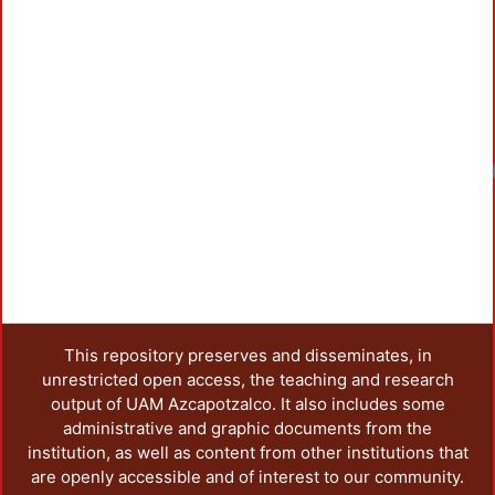
Loadi
This repository preserves and disseminates, in
unrestricted open access, the teaching and research
output of UAM Azcapotzalco. It also includes some
administrative and graphic documents from the
institution, as well as content from other institutions that
are openly accessible and of interest to our community.