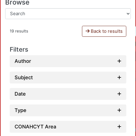
Browse
Back to results
19 results
Filters
Author
Subject
Date
Type
CONAHCYT Area
Loadi