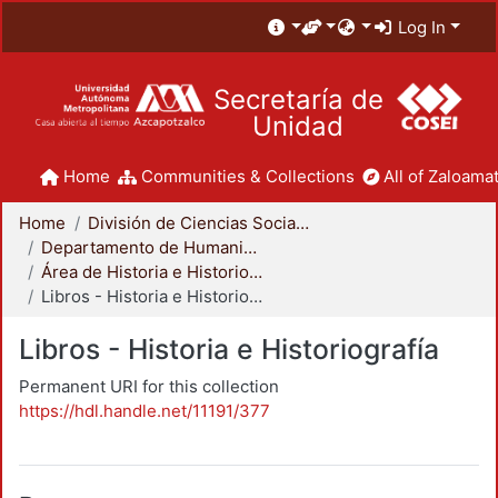
Log In
Secretaría de
Unidad
Home
Communities & Collections
All of Zaloamat
Home
División de Ciencias Sociales y Humanidades
Departamento de Humanidades
Área de Historia e Historiografía
Libros - Historia e Historiografía
Libros - Historia e Historiografía
Permanent URI for this collection
https://hdl.handle.net/11191/377