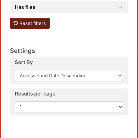
Has files
Reset filters
Settings
Loadi
Sort By
Results per page
Loadi