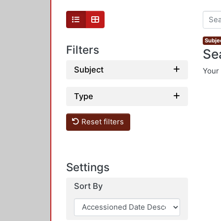
Subje
Filters
Se
Subject
Your 
Type
Reset filters
Settings
Sort By