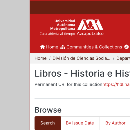
Home
Communities & Collections
Home
División de Ciencias Sociales y Humanidades
Libros - Historia e His
Permanent URI for this collection
https://hdl.h
Browse
Search
By Issue Date
By Author