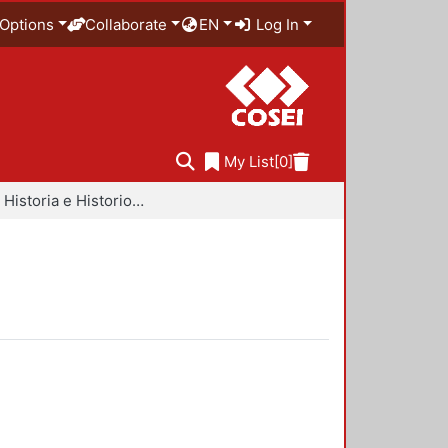
Options
Collaborate
EN
Log In
My List
[0]
Libros - Historia e Historiografía