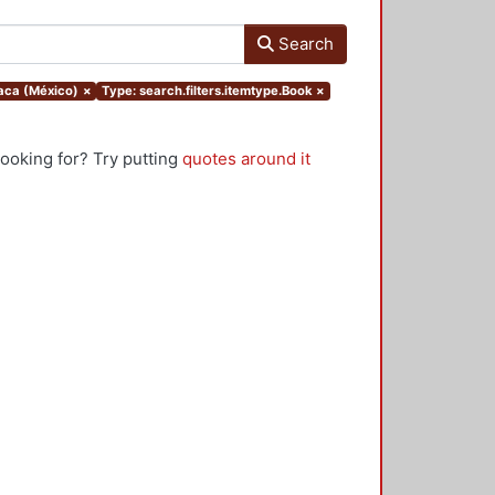
Search
xaca (México)
×
Type: search.filters.itemtype.Book
×
looking for? Try putting
quotes around it