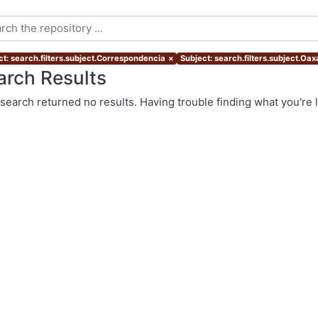
ct: search.filters.subject.Correspondencia
×
Subject: search.filters.subject.Oa
arch Results
search returned no results. Having trouble finding what you're 