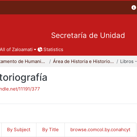
Secretaría de Unidad
All of Zaloamati
Statistics
Departamento de Humanidades
Área de Historia e Historiografía
toriografía
andle.net/11191/377
By Subject
By Title
browse.comcol.by.conahcyt