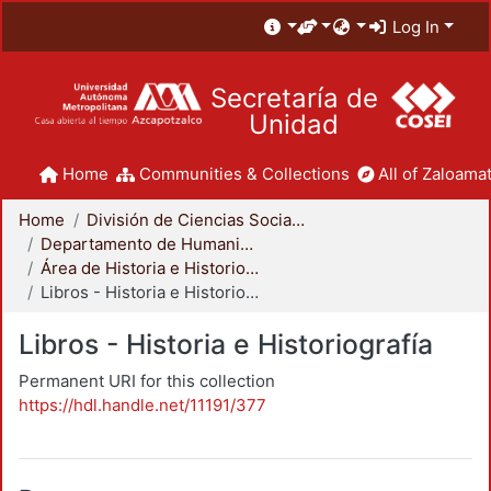
Log In
Secretaría de
Unidad
Home
Communities & Collections
All of Zaloamat
Home
División de Ciencias Sociales y Humanidades
Departamento de Humanidades
Área de Historia e Historiografía
Libros - Historia e Historiografía
Libros - Historia e Historiografía
Permanent URI for this collection
https://hdl.handle.net/11191/377