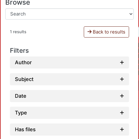
Browse
Back to results
1 results
Filters
Author
Subject
Date
Type
Has files