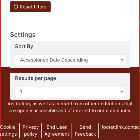
Reset filters
Settings
Sort By
This repository preserves and disseminates, in
Results per page
unrestricted open access, the teaching and research
output of UAM Azcapotzalco. It also includes some
administrative and graphic documents from the
institution, as well as content from other institutions that
are openly accessible and of interest to our community.
Cookie
Privacy
End User
Send
footer.link.contac
settings
policy
Agreement
Feedback