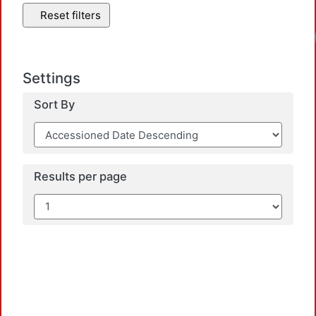
Reset filters
Settings
Sort By
Results per page