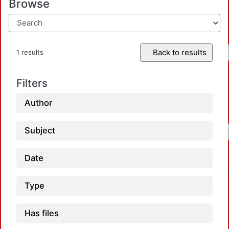
Browse
Back to results
1 results
Filters
Author
Subject
Date
Type
Has files