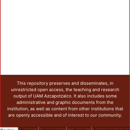
This repository preserves and disseminates, in
unrestricted open access, the teaching and research
output of UAM Azcapotzalco. It also includes some
administrative and graphic documents from the
institution, as well as content from other institutions that
are openly accessible and of interest to our community.