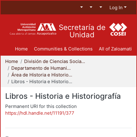
Log In
Secretaría de
Unidad
Home
Communities & Collections
All of Zaloamati
Home
División de Ciencias Sociales y Humanidades
Departamento de Humanidades
Área de Historia e Historiografía
Libros - Historia e Historiografía
Libros - Historia e Historiografía
Permanent URI for this collection
https://hdl.handle.net/11191/377