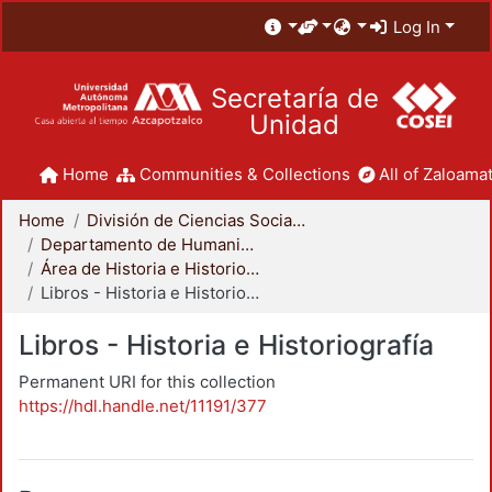
Log In
Secretaría de
Unidad
Home
Communities & Collections
All of Zaloamat
Home
División de Ciencias Sociales y Humanidades
Departamento de Humanidades
Área de Historia e Historiografía
Libros - Historia e Historiografía
Libros - Historia e Historiografía
Permanent URI for this collection
https://hdl.handle.net/11191/377