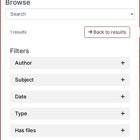
Browse
Back to results
1 results
Filters
Author
Subject
Date
Type
Has files