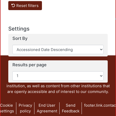
Reset filters
Settings
Sort By
This repository preserves and disseminates, in
Results per page
unrestricted open access, the teaching and research
output of UAM Azcapotzalco. It also includes some
administrative and graphic documents from the
institution, as well as content from other institutions that
are openly accessible and of interest to our community.
Cookie
Privacy
End User
Send
footer.link.contac
settings
policy
Agreement
Feedback