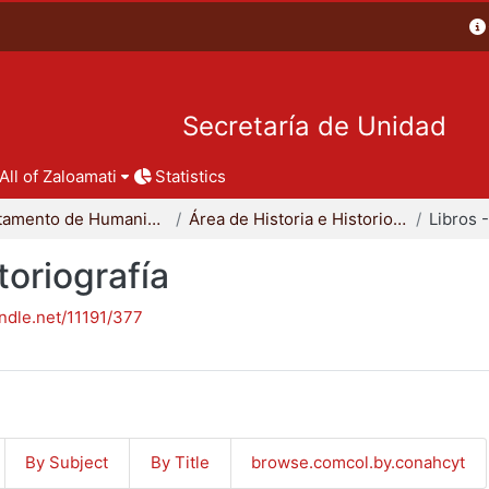
Secretaría de Unidad
All of Zaloamati
Statistics
Departamento de Humanidades
Área de Historia e Historiografía
toriografía
andle.net/11191/377
By Subject
By Title
browse.comcol.by.conahcyt