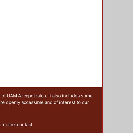
t of UAM Azcapotzalco. It also includes some
are openly accessible and of interest to our
oter.link.contact