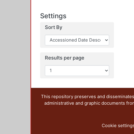
Settings
Sort By
Results per page
This repository preserves and disseminates,
administrative and graphic documents from t
Cookie setting