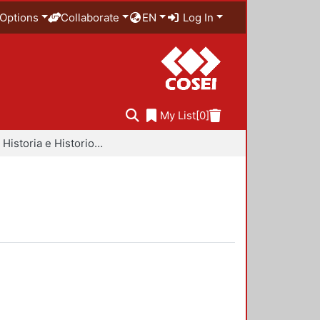
Options
Collaborate
EN
Log In
My List
[0]
Libros - Historia e Historiografía