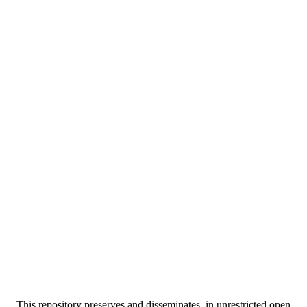
This repository preserves and disseminates, in unrestricted open