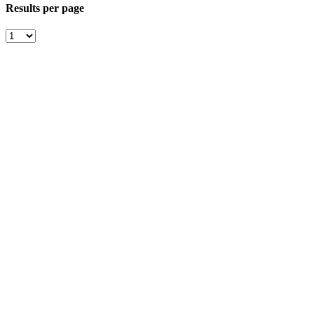
Results per page