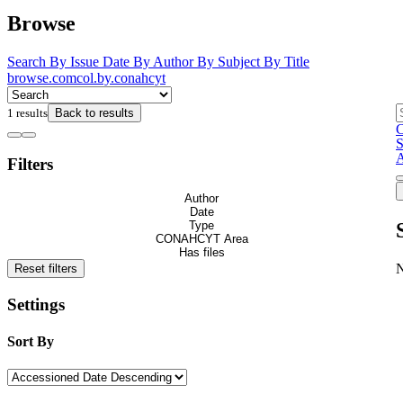
Browse
Search
By Issue Date
By Author
By Subject
By Title
browse.comcol.by.conahcyt
1 results
Back to results
C
S
A
Filters
Author
Date
Type
CONAHCYT Area
Has files
Reset filters
Settings
Sort By