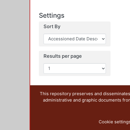
Settings
Sort By
Results per page
This repository preserves and disseminates,
administrative and graphic documents from t
Cookie setting