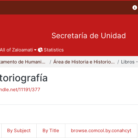
Secretaría de Unidad
All of Zaloamati
Statistics
Departamento de Humanidades
Área de Historia e Historiografía
toriografía
andle.net/11191/377
By Subject
By Title
browse.comcol.by.conahcyt