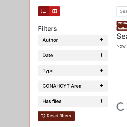
CONAH
Filters
Autho
Se
Author
Now 
Date
Type
CONAHCYT Area
Has files
Loading...
Reset filters