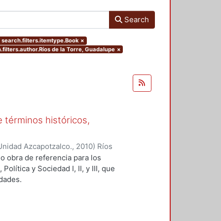
Search
 search.filters.itemtype.Book
×
.filters.author.Ríos de la Torre, Guadalupe
×
e términos históricos,
Unidad Azcapotzalco.
,
2010
)
Ríos
, coordinadora
o obra de referencia para los
ítica y Sociedad I, II, y III, que
idades.