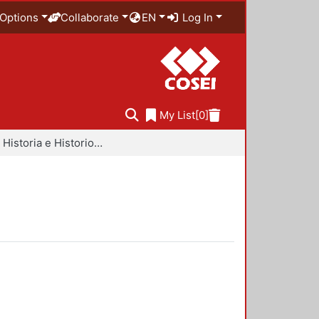
Options
Collaborate
EN
Log In
My List
[0]
Libros - Historia e Historiografía