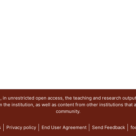
 in unrestricted open access, the teaching and research outpu
he institution, as well as content from other institutions that 
community.
s
Privacy policy
End User Agreement
Send Feedback
fo