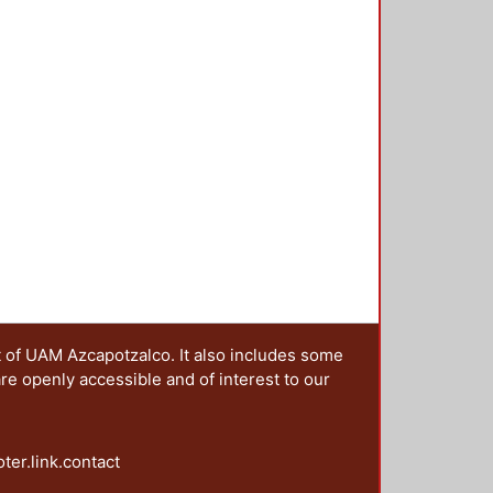
t of UAM Azcapotzalco. It also includes some
are openly accessible and of interest to our
oter.link.contact