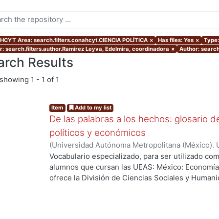
CYT Area: search.filters.conahcyt.CIENCIA POLÍTICA
×
Has files: Yes
×
Type:
r: search.filters.author.Ramírez Leyva, Edelmira, coordinadora
×
Author: search
arch Results
showing
1 - 1 of 1
Item
Add to my list
De las palabras a los hechos: glosario d
políticos y económicos
(
Universidad Autónoma Metropolitana (México). 
de la Torre, Guadalupe
;
Ramírez Leyva, Edelmira
Vocabulario especializado, para ser utilizado com
alumnos que cursan las UEAS: México: Economía, Pol
ofrece la División de Ciencias Sociales y Human