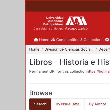
Home
Communities & Collections
Home
División de Ciencias Sociales y Humanidades
Libros - Historia e His
Permanent URI for this collection
https://hdl.h
Browse
Search
By Issue Date
By Author