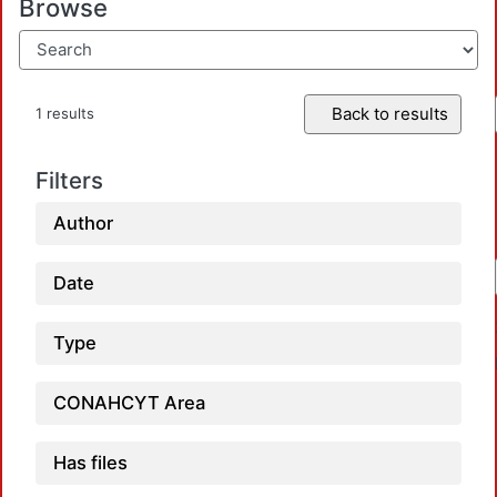
Browse
Back to results
1 results
Filters
Author
Date
Type
CONAHCYT Area
Has files