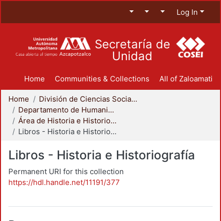
Log In
Secretaría de
Unidad
Home
Communities & Collections
All of Zaloamati
Home
División de Ciencias Sociales y Humanidades
Departamento de Humanidades
Área de Historia e Historiografía
Libros - Historia e Historiografía
Libros - Historia e Historiografía
Permanent URI for this collection
https://hdl.handle.net/11191/377