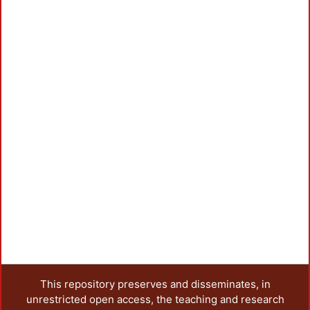
This repository preserves and disseminates, in
unrestricted open access, the teaching and research