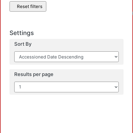
Reset filters
Settings
Sort By
Results per page