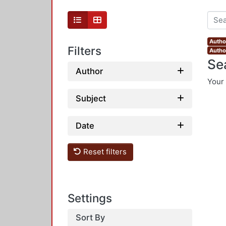
Author
Filters
Autho
Se
Author
Your 
Subject
Date
Reset filters
Settings
Sort By