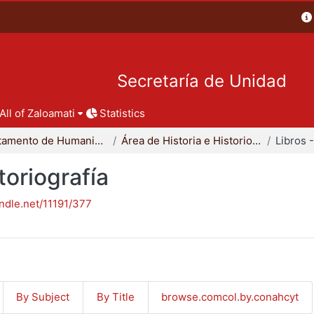
Secretaría de Unidad
All of Zaloamati
Statistics
Departamento de Humanidades
Área de Historia e Historiografía
toriografía
andle.net/11191/377
By Subject
By Title
browse.comcol.by.conahcyt