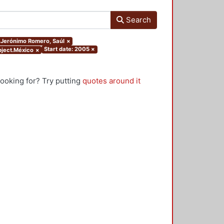
Search
r.Jerónimo Romero, Saúl
×
Start date: 2005
×
ubject.México
×
looking for? Try putting
quotes around it