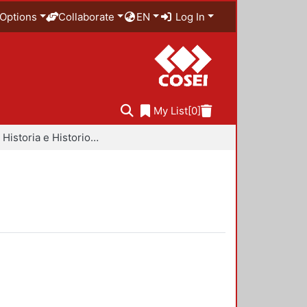
Options
Collaborate
EN
Log In
My List
[0]
Libros - Historia e Historiografía