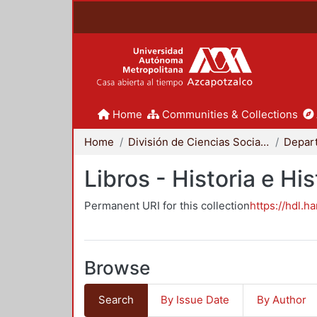
Home
Communities & Collections
Home
División de Ciencias Sociales y Humanidades
Libros - Historia e His
Permanent URI for this collection
https://hdl.h
Browse
Search
By Issue Date
By Author