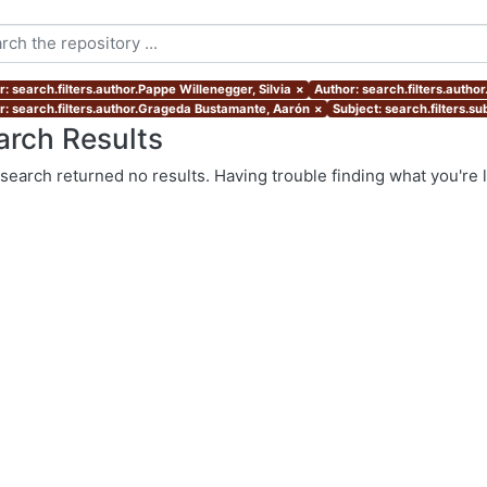
: search.filters.author.Pappe Willenegger, Silvia
×
Author: search.filters.autho
r: search.filters.author.Grageda Bustamante, Aarón
×
Subject: search.filters.s
arch Results
search returned no results. Having trouble finding what you're 