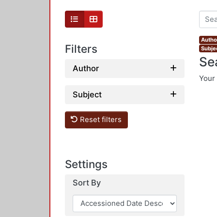
Author
Filters
Subjec
Se
Author
Your 
Subject
Reset filters
Settings
Sort By