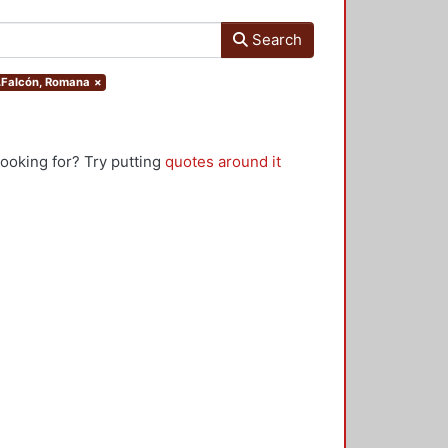
Search
r.Falcón, Romana
×
looking for? Try putting
quotes around it