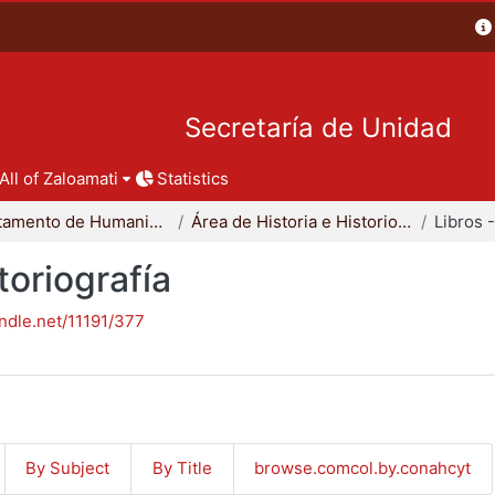
Secretaría de Unidad
All of Zaloamati
Statistics
Departamento de Humanidades
Área de Historia e Historiografía
toriografía
andle.net/11191/377
By Subject
By Title
browse.comcol.by.conahcyt