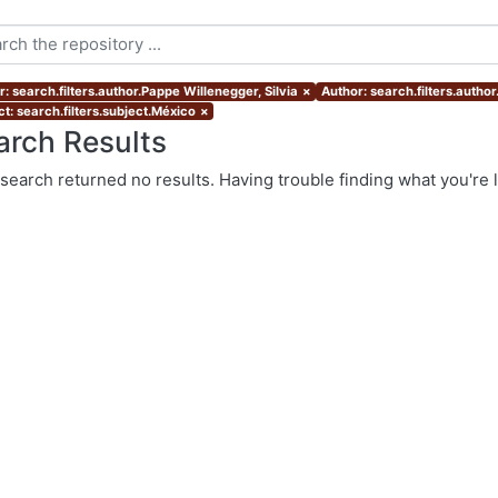
: search.filters.author.Pappe Willenegger, Silvia
×
Author: search.filters.autho
t: search.filters.subject.México
×
arch Results
search returned no results. Having trouble finding what you're 