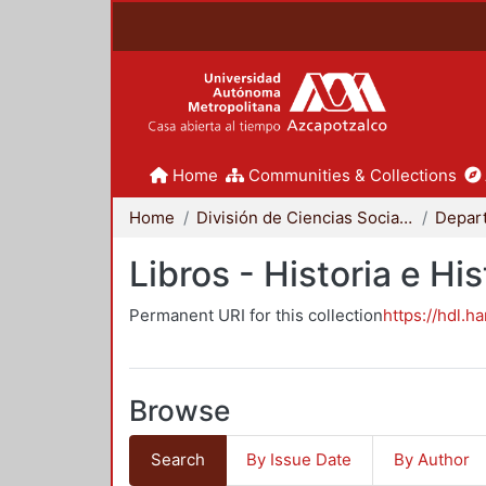
Home
Communities & Collections
Home
División de Ciencias Sociales y Humanidades
Libros - Historia e His
Permanent URI for this collection
https://hdl.h
Browse
Search
By Issue Date
By Author