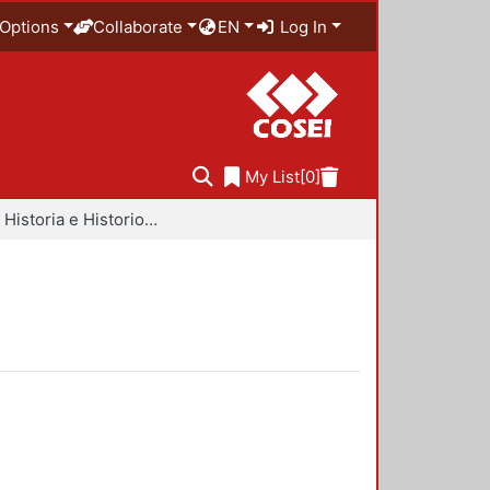
Options
Collaborate
EN
Log In
My List
[0]
Libros - Historia e Historiografía