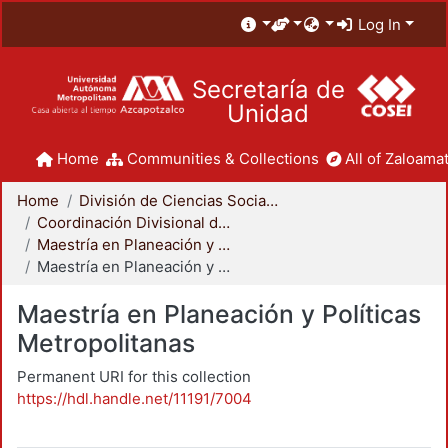
Log In
Secretaría de
Unidad
Home
Communities & Collections
All of Zaloamat
Home
División de Ciencias Sociales y Humanidades
Coordinación Divisional de Posgrado
Maestría en Planeación y Políticas Metropolitanas
Maestría en Planeación y Políticas Metropolitanas
Maestría en Planeación y Políticas
Metropolitanas
Permanent URI for this collection
https://hdl.handle.net/11191/7004