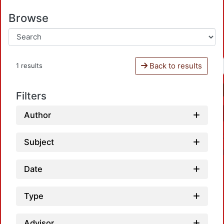
Browse
Back to results
1 results
Filters
Author
Subject
Date
Type
Advisor