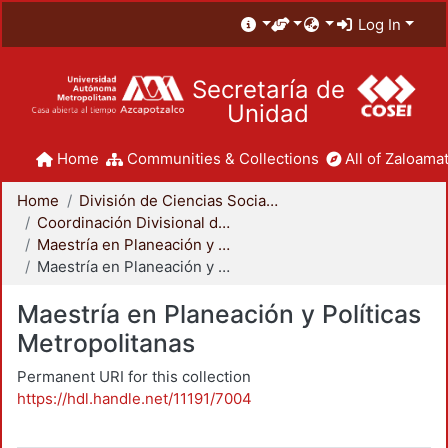
Log In
Secretaría de
Unidad
Home
Communities & Collections
All of Zaloamat
Home
División de Ciencias Sociales y Humanidades
Coordinación Divisional de Posgrado
Maestría en Planeación y Políticas Metropolitanas
Maestría en Planeación y Políticas Metropolitanas
Maestría en Planeación y Políticas
Metropolitanas
Permanent URI for this collection
https://hdl.handle.net/11191/7004