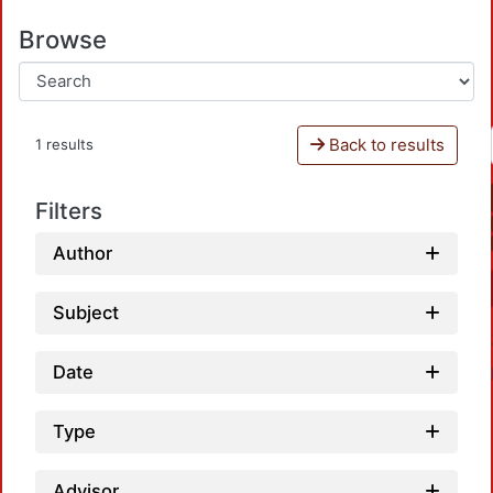
Browse
Back to results
1 results
Filters
Author
Subject
Date
Type
Advisor