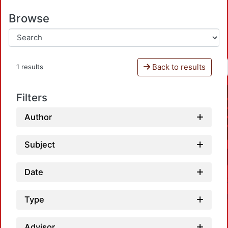
Browse
Back to results
1 results
Filters
Author
Subject
Date
Type
Advisor