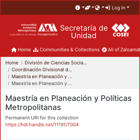
Log In
Secretaría de
Unidad
Home
Communities & Collections
All of Zaloamat
Home
División de Ciencias Sociales y Humanidades
Coordinación Divisional de Posgrado
Maestría en Planeación y Políticas Metropolitanas
Maestría en Planeación y Políticas Metropolitanas
Maestría en Planeación y Políticas
Metropolitanas
Permanent URI for this collection
https://hdl.handle.net/11191/7004