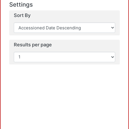
Settings
Load
Sort By
Results per page
Load