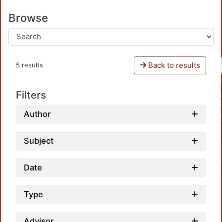
Browse
Back to results
5 results
Filters
Author
Subject
Date
Type
Advisor