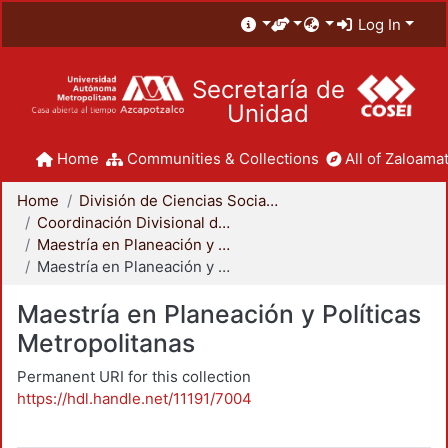
Log In
Secretaría de
Unidad
Home
Communities & Collections
All of Zaloamat
Home
División de Ciencias Sociales y Humanidades
Coordinación Divisional de Posgrado
Maestría en Planeación y Políticas Metropolitanas
Maestría en Planeación y Políticas Metropolitanas
Maestría en Planeación y Políticas
Metropolitanas
Permanent URI for this collection
https://hdl.handle.net/11191/7004