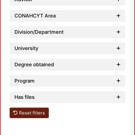
Load
CONAHCYT Area
Division/Department
University
Degree obtained
Load
Program
Has files
Reset filters