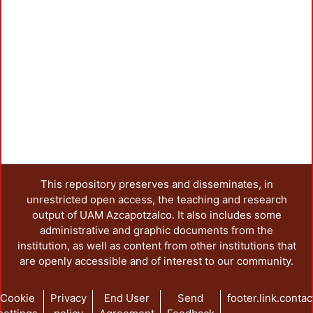
Load
This repository preserves and disseminates, in
unrestricted open access, the teaching and research
output of UAM Azcapotzalco. It also includes some
administrative and graphic documents from the
institution, as well as content from other institutions that
are openly accessible and of interest to our community.
Cookie
Privacy
End User
Send
footer.link.contac