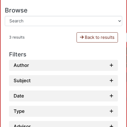
Browse
Back to results
3 results
Filters
Author
Subject
Date
Type
Advisor