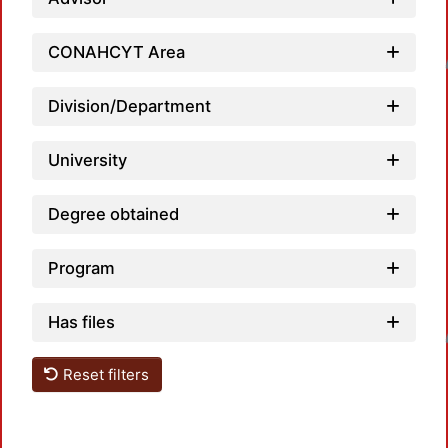
CONAHCYT Area
Loadin
Division/Department
University
Degree obtained
Program
Has files
Loadin
Reset filters