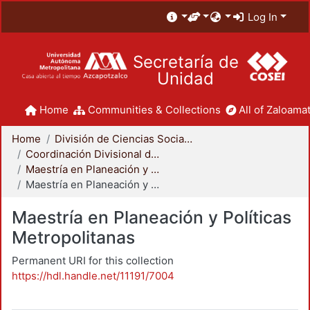
Log In
Secretaría de
Unidad
Home
Communities & Collections
All of Zaloamat
Home
División de Ciencias Sociales y Humanidades
Coordinación Divisional de Posgrado
Maestría en Planeación y Políticas Metropolitanas
Maestría en Planeación y Políticas Metropolitanas
Maestría en Planeación y Políticas
Metropolitanas
Permanent URI for this collection
https://hdl.handle.net/11191/7004