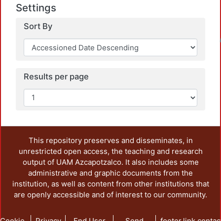
Settings
Sort By
Loadin
Results per page
This repository preserves and disseminates, in
unrestricted open access, the teaching and research
output of UAM Azcapotzalco. It also includes some
administrative and graphic documents from the
institution, as well as content from other institutions that
are openly accessible and of interest to our community.
Cookie
Privacy
End User
Send
footer.link.contac