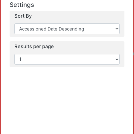
Settings
Sort By
Results per page
Loadin