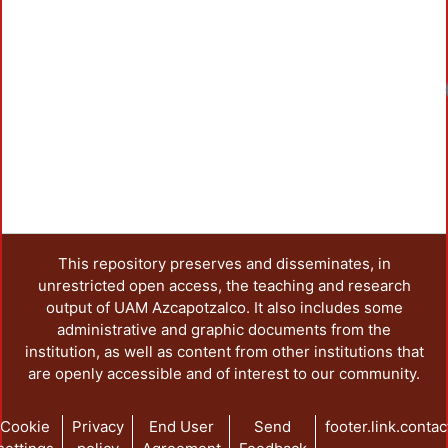
Loadin
This repository preserves and disseminates, in
unrestricted open access, the teaching and research
output of UAM Azcapotzalco. It also includes some
administrative and graphic documents from the
institution, as well as content from other institutions that
are openly accessible and of interest to our community.
Cookie
Privacy
End User
Send
footer.link.contac