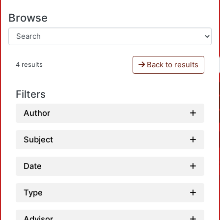
Browse
Back to results
4 results
Filters
Author
Subject
Date
Type
Advisor