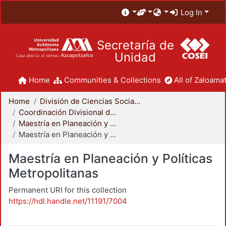
Log In
Secretaría de
Unidad
Home
Communities & Collections
All of Zaloamat
Home
División de Ciencias Sociales y Humanidades
Coordinación Divisional de Posgrado
Maestría en Planeación y Políticas Metropolitanas
Maestría en Planeación y Políticas Metropolitanas
Maestría en Planeación y Políticas
Metropolitanas
Permanent URI for this collection
https://hdl.handle.net/11191/7004