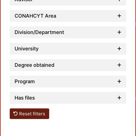
CONAHCYT Area
Loadin
Division/Department
University
Degree obtained
Program
Has files
Loadin
Reset filters