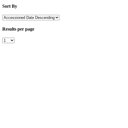
Sort By
Results per page