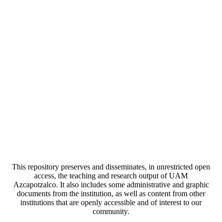
This repository preserves and disseminates, in unrestricted open
access, the teaching and research output of UAM
Azcapotzalco. It also includes some administrative and graphic
documents from the institution, as well as content from other
institutions that are openly accessible and of interest to our
community.