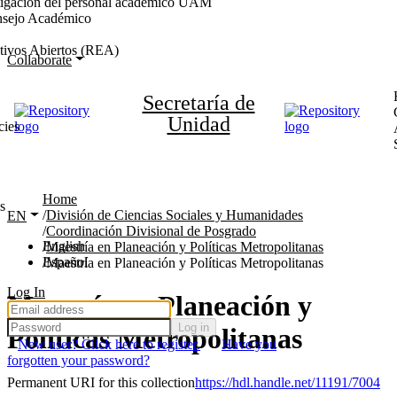
stigación del personal académico UAM
nsejo Académico
tivos Abiertos (REA)
Collaborate
Secretaría de
Unidad
cies
Home
s
División de Ciencias Sociales y Humanidades
EN
Coordinación Divisional de Posgrado
English
Maestría en Planeación y Políticas Metropolitanas
Español
Maestría en Planeación y Políticas Metropolitanas
Log In
Maestría en Planeación y
Log in
Políticas Metropolitanas
New user? Click here to register.
Have you
forgotten your password?
Permanent URI for this collection
https://hdl.handle.net/11191/7004