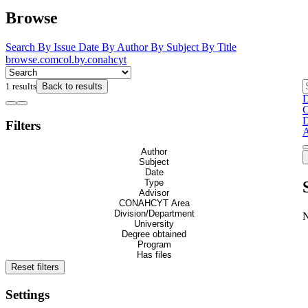
Browse
Search
By Issue Date
By Author
By Subject
By Title
browse.comcol.by.conahcyt
1 results
Back to results
D
C
D
Filters
A
Author
Subject
Date
Type
Advisor
CONAHCYT Area
Division/Department
University
Degree obtained
Program
Has files
Reset filters
Settings