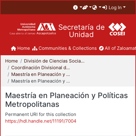
Log In
Secretaría de
Unidad
Home
Communities & Collections
All of Zaloamat
Home
División de Ciencias Sociales y Humanidades
Coordinación Divisional de Posgrado
Maestría en Planeación y Políticas Metropolitanas
Maestría en Planeación y Políticas Metropolitanas
Maestría en Planeación y Políticas
Metropolitanas
Permanent URI for this collection
https://hdl.handle.net/11191/7004