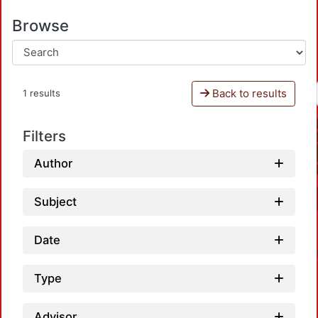
Browse
Back to results
1 results
Filters
Author
Subject
Date
Type
Advisor