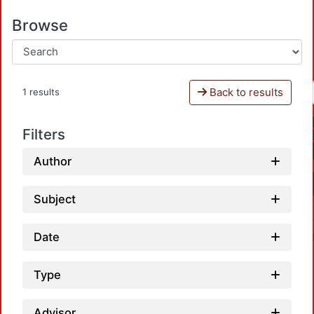
Browse
Back to results
1 results
Filters
Author
Subject
Date
Type
Advisor