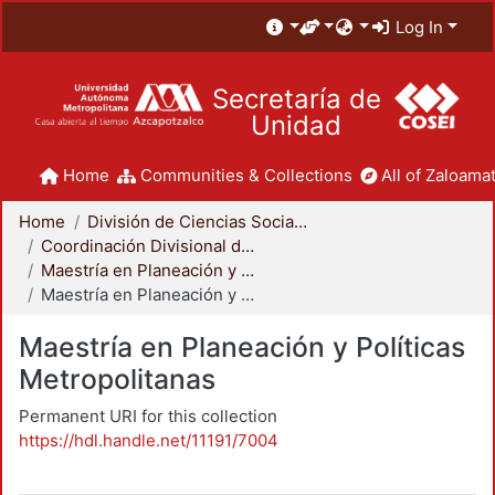
Log In
Secretaría de
Unidad
Home
Communities & Collections
All of Zaloamat
Home
División de Ciencias Sociales y Humanidades
Coordinación Divisional de Posgrado
Maestría en Planeación y Políticas Metropolitanas
Maestría en Planeación y Políticas Metropolitanas
Maestría en Planeación y Políticas
Metropolitanas
Permanent URI for this collection
https://hdl.handle.net/11191/7004