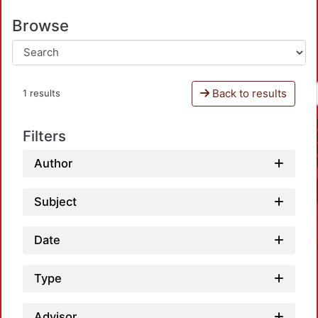
Browse
Back to results
1 results
Filters
Author
Subject
Date
Type
Advisor