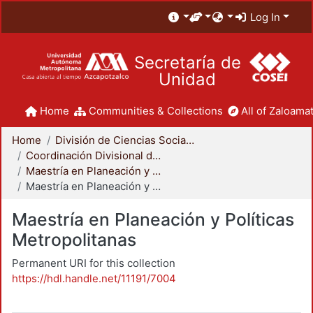
Log In
Secretaría de
Unidad
Home
Communities & Collections
All of Zaloamat
Home
División de Ciencias Sociales y Humanidades
Coordinación Divisional de Posgrado
Maestría en Planeación y Políticas Metropolitanas
Maestría en Planeación y Políticas Metropolitanas
Maestría en Planeación y Políticas
Metropolitanas
Permanent URI for this collection
https://hdl.handle.net/11191/7004