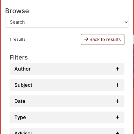
Browse
Back to results
1 results
Filters
Author
Subject
Date
Type
Advisor