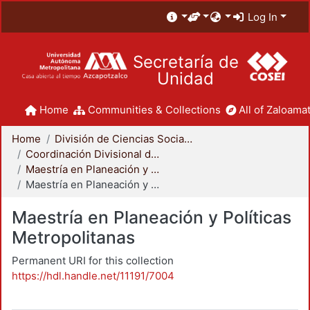
Log In
Secretaría de
Unidad
Home
Communities & Collections
All of Zaloamat
Home
División de Ciencias Sociales y Humanidades
Coordinación Divisional de Posgrado
Maestría en Planeación y Políticas Metropolitanas
Maestría en Planeación y Políticas Metropolitanas
Maestría en Planeación y Políticas
Metropolitanas
Permanent URI for this collection
https://hdl.handle.net/11191/7004