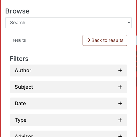
Browse
Back to results
1 results
Filters
Author
Subject
Date
Type
Advisor