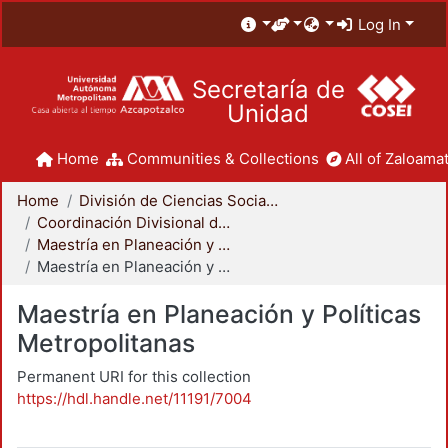
Log In
Secretaría de
Unidad
Home
Communities & Collections
All of Zaloamat
Home
División de Ciencias Sociales y Humanidades
Coordinación Divisional de Posgrado
Maestría en Planeación y Políticas Metropolitanas
Maestría en Planeación y Políticas Metropolitanas
Maestría en Planeación y Políticas
Metropolitanas
Permanent URI for this collection
https://hdl.handle.net/11191/7004