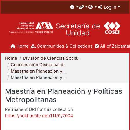
Log In
Secretaría de
Unidad
Home
Communities & Collections
All of Zaloamat
Home
División de Ciencias Sociales y Humanidades
Coordinación Divisional de Posgrado
Maestría en Planeación y Políticas Metropolitanas
Maestría en Planeación y Políticas Metropolitanas
Maestría en Planeación y Políticas
Metropolitanas
Permanent URI for this collection
https://hdl.handle.net/11191/7004