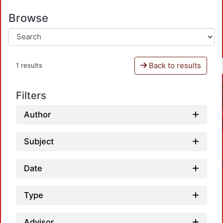
Browse
Back to results
1 results
Filters
Author
Subject
Date
Type
Advisor