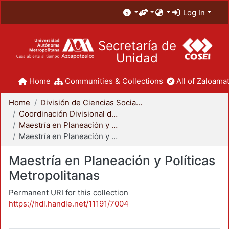
Log In
Secretaría de
Unidad
Home
Communities & Collections
All of Zaloamat
Home
División de Ciencias Sociales y Humanidades
Coordinación Divisional de Posgrado
Maestría en Planeación y Políticas Metropolitanas
Maestría en Planeación y Políticas Metropolitanas
Maestría en Planeación y Políticas
Metropolitanas
Permanent URI for this collection
https://hdl.handle.net/11191/7004