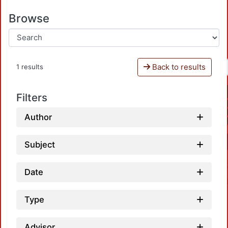
Browse
Back to results
1 results
Filters
Author
Subject
Date
Type
Advisor